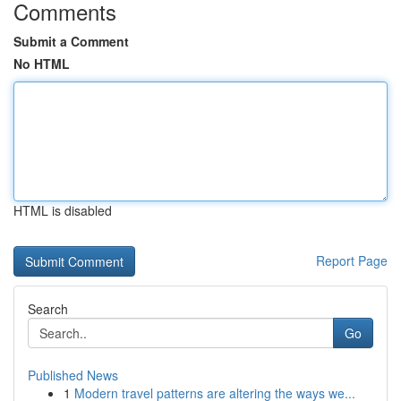
Comments
Submit a Comment
No HTML
HTML is disabled
Report Page
Search
Go
Published News
1
Modern travel patterns are altering the ways we...