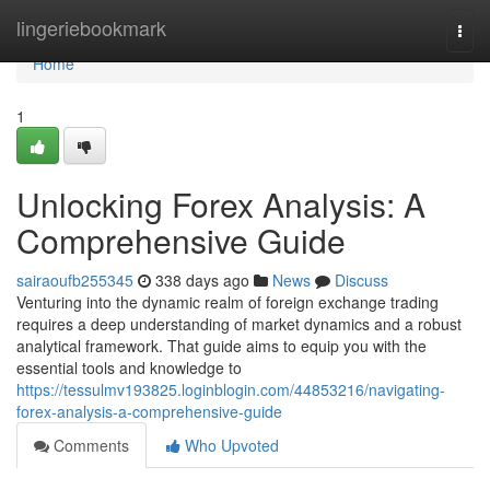
Home
lingeriebookmark
Togg
navi
Home
1
Unlocking Forex Analysis: A
Comprehensive Guide
sairaoufb255345
338 days ago
News
Discuss
Venturing into the dynamic realm of foreign exchange trading
requires a deep understanding of market dynamics and a robust
analytical framework. That guide aims to equip you with the
essential tools and knowledge to
https://tessulmv193825.loginblogin.com/44853216/navigating-
forex-analysis-a-comprehensive-guide
Comments
Who Upvoted