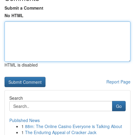
Submit a Comment
No HTML
HTML is disabled
Report Page
Search
Go
Published News
1
88m: The Online Casino Everyone is Talking About
1
The Enduring Appeal of Cracker Jack