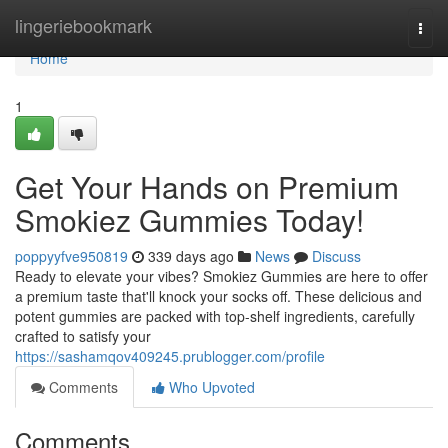
Home
lingeriebookmark
Togg
navi
Home
1
Get Your Hands on Premium
Smokiez Gummies Today!
poppyyfve950819
339 days ago
News
Discuss
Ready to elevate your vibes? Smokiez Gummies are here to offer
a premium taste that'll knock your socks off. These delicious and
potent gummies are packed with top-shelf ingredients, carefully
crafted to satisfy your
https://sashamqov409245.prublogger.com/profile
Comments
Who Upvoted
Comments