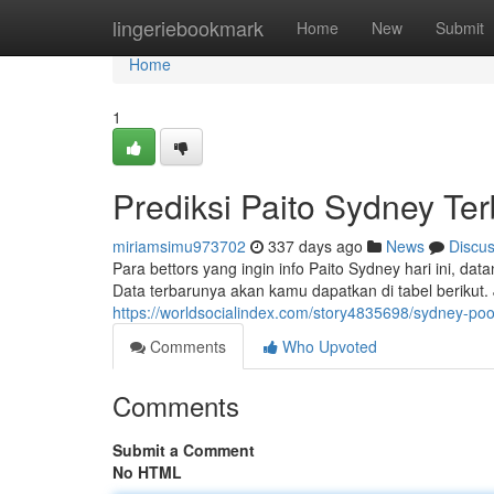
Home
lingeriebookmark
Home
New
Submit
Home
1
Prediksi Paito Sydney Te
miriamsimu973702
337 days ago
News
Discu
Para bettors yang ingin info Paito Sydney hari ini, dat
Data terbarunya akan kamu dapatkan di tabel berikut.
https://worldsocialindex.com/story4835698/sydney-poo
Comments
Who Upvoted
Comments
Submit a Comment
No HTML