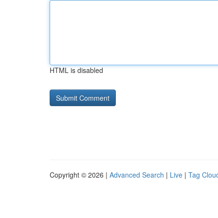
HTML is disabled
Copyright © 2026 |
Advanced Search
|
Live
|
Tag Clou