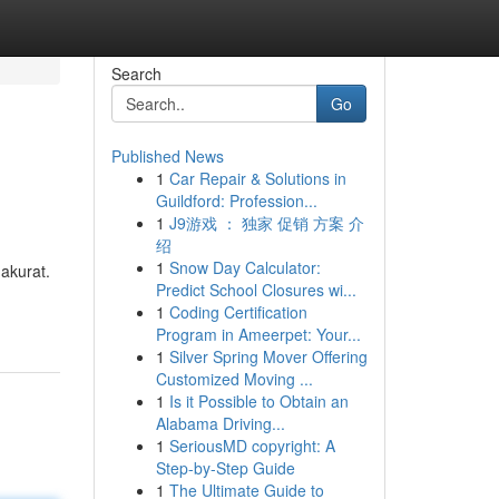
Search
Go
Published News
1
Car Repair & Solutions in
Guildford: Profession...
1
J9游戏 ： 独家 促销 方案 介
绍
1
Snow Day Calculator:
 akurat.
Predict School Closures wi...
1
Coding Certification
Program in Ameerpet: Your...
1
Silver Spring Mover Offering
Customized Moving ...
1
Is it Possible to Obtain an
Alabama Driving...
1
SeriousMD copyright: A
Step-by-Step Guide
1
The Ultimate Guide to