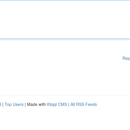
Rep
d
|
Top Users
| Made with
Kliqqi CMS
|
All RSS Feeds