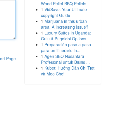
Wood Pellet BBQ Pellets
1
VidSave: Your Ultimate
copyright Guide
1
Marijuana in this urban
area: A Increasing Issue?
1
Luxury Suites in Uganda:
Gulu & Bugolobi Options
1
Preparación paso a paso
para un itinerario in...
1
Agen SEO Nusantara
ort Page
Profesional untuk Bisnis ...
1
Kubet: Hướng Dẫn Chi Tiết
và Mẹo Chơi