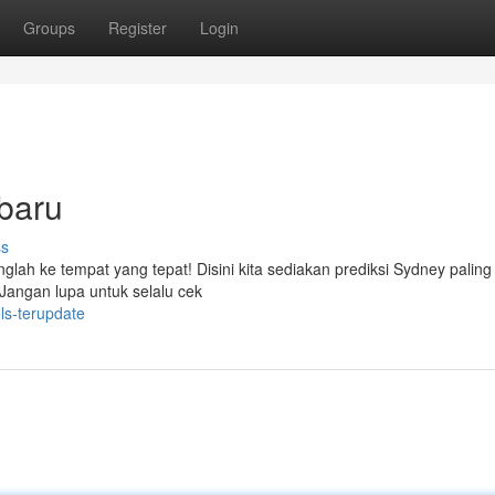
Groups
Register
Login
rbaru
ss
anglah ke tempat yang tepat! Disini kita sediakan prediksi Sydney paling
 Jangan lupa untuk selalu cek
ls-terupdate