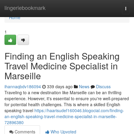
Home
lingeriebookmark
Togg
navi
Home
1
Finding an English Speaking
Travel Medicine Specialist in
Marseille
ihannaqbdv186094
339 days ago
News
Discuss
Traveling to a new destination like Marseille can be an thrilling
experience. However, it's essential to ensure you're well-prepared
for potential health challenges. This is where a skilled English
speaking travel
https://haarisudef160046.blogocial.com/finding-
an-english-speaking-travel-medicine-specialist-in-marseille-
72896380
Comments
Who Upvoted