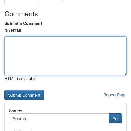
Comments
Submit a Comment
No HTML
HTML is disabled
Report Page
Search
Go