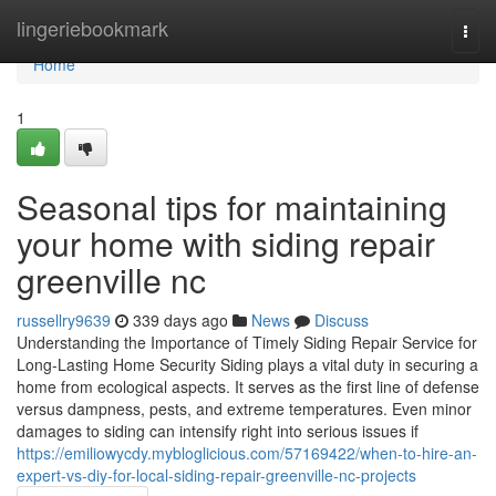
Home
lingeriebookmark
Togg
navi
Home
1
Seasonal tips for maintaining
your home with siding repair
greenville nc
russellry9639
339 days ago
News
Discuss
Understanding the Importance of Timely Siding Repair Service for
Long-Lasting Home Security Siding plays a vital duty in securing a
home from ecological aspects. It serves as the first line of defense
versus dampness, pests, and extreme temperatures. Even minor
damages to siding can intensify right into serious issues if
https://emiliowycdy.mybloglicious.com/57169422/when-to-hire-an-
expert-vs-diy-for-local-siding-repair-greenville-nc-projects