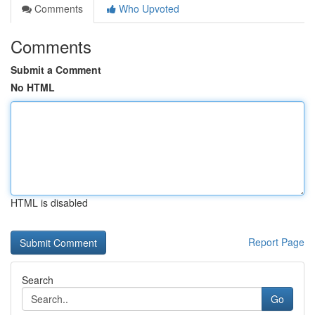
Comments
Who Upvoted
Comments
Submit a Comment
No HTML
HTML is disabled
Report Page
Search
Go