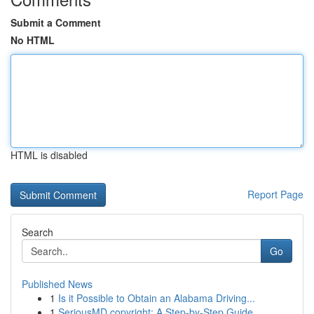
Submit a Comment
No HTML
HTML is disabled
Report Page
Search
Go
Published News
1
Is it Possible to Obtain an Alabama Driving...
1
SeriousMD copyright: A Step-by-Step Guide