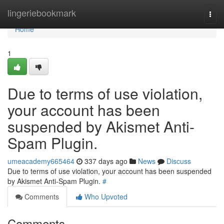
Home
lingeriebookmark
Togg
navi
Home
1
Due to terms of use violation,
your account has been
suspended by Akismet Anti-
Spam Plugin.
umeacademy665464
337 days ago
News
Discuss
Due to terms of use violation, your account has been suspended
by Akismet Anti-Spam Plugin.
#
Comments
Who Upvoted
Comments