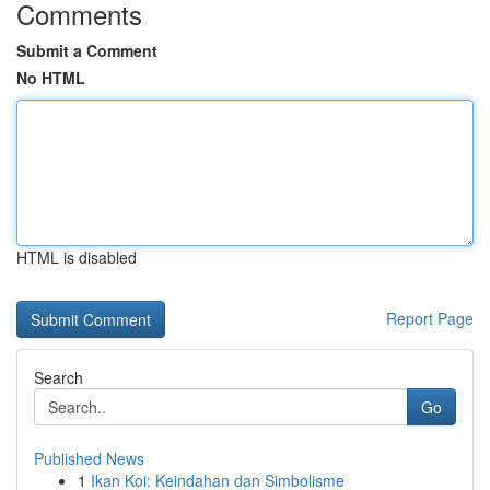
Comments
Submit a Comment
No HTML
HTML is disabled
Report Page
Search
Go
Published News
1
Ikan Koi: Keindahan dan Simbolisme