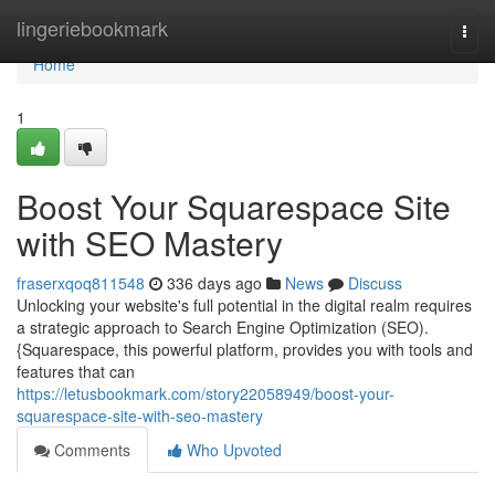
Home
lingeriebookmark
Togg
navi
Home
1
Boost Your Squarespace Site
with SEO Mastery
fraserxqoq811548
336 days ago
News
Discuss
Unlocking your website's full potential in the digital realm requires
a strategic approach to Search Engine Optimization (SEO).
{Squarespace, this powerful platform, provides you with tools and
features that can
https://letusbookmark.com/story22058949/boost-your-
squarespace-site-with-seo-mastery
Comments
Who Upvoted