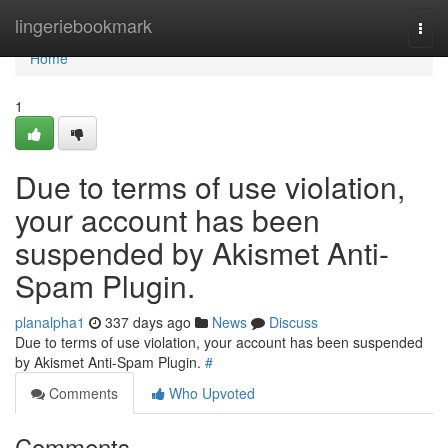
Home
lingeriebookmark
Togg
navi
Home
1
Due to terms of use violation,
your account has been
suspended by Akismet Anti-
Spam Plugin.
planalpha1
337 days ago
News
Discuss
Due to terms of use violation, your account has been suspended
by Akismet Anti-Spam Plugin.
#
Comments
Who Upvoted
Comments