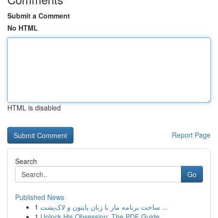
Submit a Comment
No HTML
HTML is disabled
Report Page
Search
Go
Published News
1
ساخت برنامه مار با زبان پایتون و لاک‌پشت ...
1
Unlock His Obsession: The PDF Guide