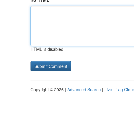
No HTML
HTML is disabled
Copyright © 2026 |
Advanced Search
|
Live
|
Tag Clou