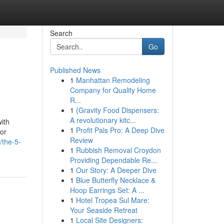
Search
Go
Published News
1
Manhattan Remodeling
Company for Quality Home
R...
1
{Gravity Food Dispensers:
A revolutionary kitc...
ith
1
Profit Pals Pro: A Deep Dive
cor
Review
/the-5-
1
Rubbish Removal Croydon
Providing Dependable Re...
1
Our Story: A Deeper Dive
1
Blue Butterfly Necklace &
Hoop Earrings Set: A ...
1
Hotel Tropea Sul Mare:
Your Seaside Retreat
1
Local Site Designers: