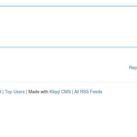
Rep
d
|
Top Users
| Made with
Kliqqi CMS
|
All RSS Feeds