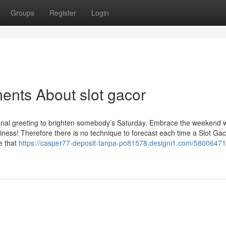
Groups
Register
Login
ents About slot gacor
onal greeting to brighten somebody’s Saturday. Embrace the weekend w
iness! Therefore there is no technique to forecast each time a Slot Ga
e that
https://casper77-deposit-tanpa-po81578.designi1.com/58006471