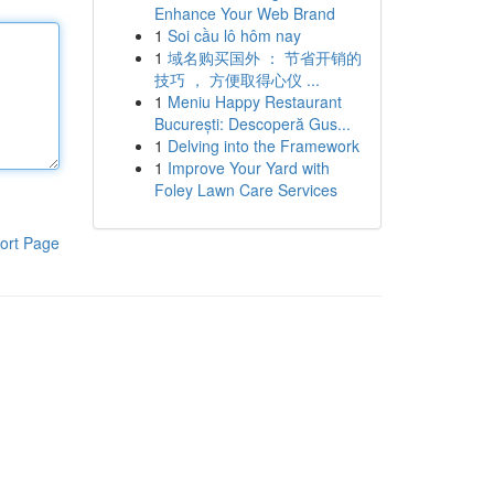
Enhance Your Web Brand
1
Soi cầu lô hôm nay
1
域名购买国外 ： 节省开销的
技巧 ， 方便取得心仪 ...
1
Meniu Happy Restaurant
București: Descoperă Gus...
1
Delving into the Framework
1
Improve Your Yard with
Foley Lawn Care Services
ort Page