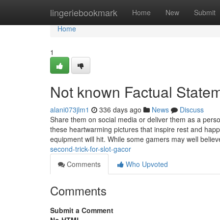
Home
lingeriebookmark
Home
New
Submit
Home
1
Not known Factual Statem
alani073jlm1
336 days ago
News
Discuss
Share them on social media or deliver them as a pers
these heartwarming pictures that inspire rest and happ
equipment will hit. While some gamers may well believ
second-trick-for-slot-gacor
Comments
Who Upvoted
Comments
Submit a Comment