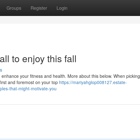
Groups
Register
Login
ll to enjoy this fall
s
d enhance your fitness and health. More about this below. When picking
 first and foremost on your top
https://mariyahglop008127.estate-
ples-that-might-motivate-you