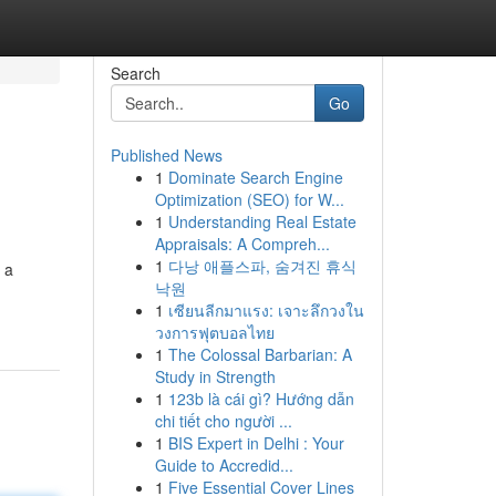
Search
Go
Published News
1
Dominate Search Engine
Optimization (SEO) for W...
1
Understanding Real Estate
Appraisals: A Compreh...
1
다낭 애플스파, 숨겨진 휴식
 a
낙원
1
เซียนลีกมาแรง: เจาะลึกวงใน
วงการฟุตบอลไทย
1
The Colossal Barbarian: A
Study in Strength
1
123b là cái gì? Hướng dẫn
chi tiết cho người ...
1
BIS Expert in Delhi : Your
Guide to Accredid...
1
Five Essential Cover Lines