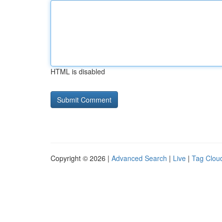
HTML is disabled
Copyright © 2026 |
Advanced Search
|
Live
|
Tag Clou