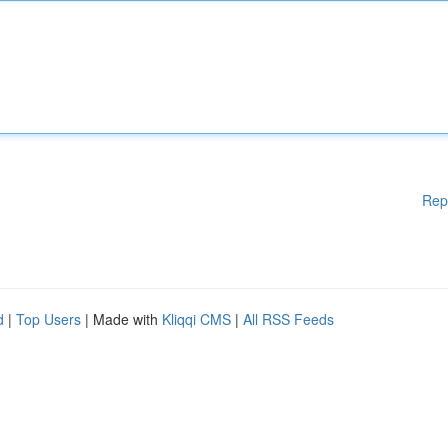
Rep
d
|
Top Users
| Made with
Kliqqi CMS
|
All RSS Feeds