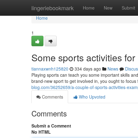
Home
lingeriebookmark
Home
New
Submit
Home
1
Some sports activities for a
tiannaxwnh125820
334 days ago
News
Discus
Playing sports can teach you some important skills an
brand-new sport to get involved in, you ought to focus
blog.com/36252659/a-couple-of-sports-activities-exam
Comments
Who Upvoted
Comments
Submit a Comment
No HTML