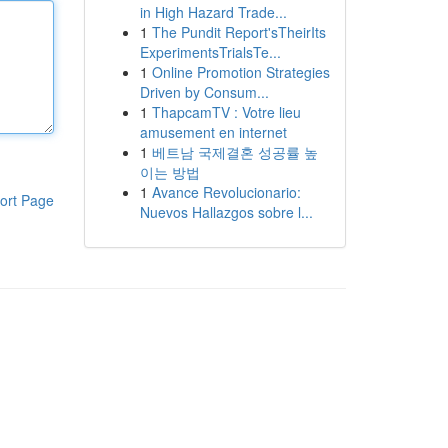
in High Hazard Trade...
1
The Pundit Report'sTheirIts
ExperimentsTrialsTe...
1
Online Promotion Strategies
Driven by Consum...
1
ThapcamTV : Votre lieu
amusement en internet
1
베트남 국제결혼 성공률 높
이는 방법
1
Avance Revolucionario:
ort Page
Nuevos Hallazgos sobre l...