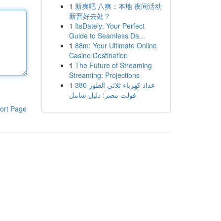
1
新爽吧 八爽：本地 夜间活动
新晋好去处？
1
ItsDately: Your Perfect
Guide to Seamless Da...
1
88m: Your Ultimate Online
Casino Destination
1
The Future of Streaming
Streaming: Projections
1
عداد كهرباء ثلاثي الطور 380
فولت مصر: دليل شامل
ort Page