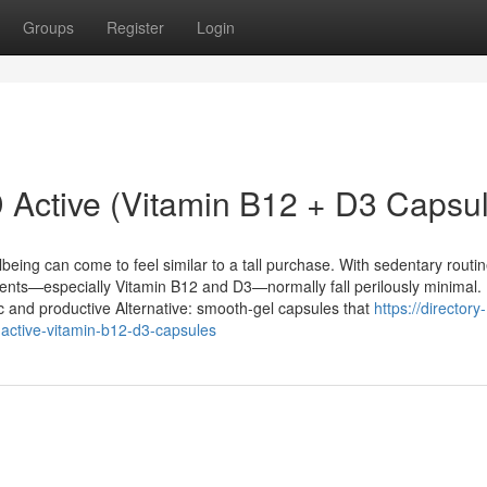
Groups
Register
Login
 Active (Vitamin B12 + D3 Capsu
llbeing can come to feel similar to a tall purchase. With sedentary routin
rients—especially Vitamin B12 and D3—normally fall perilously minimal.
c and productive Alternative: smooth-gel capsules that
https://directory-
active-vitamin-b12-d3-capsules