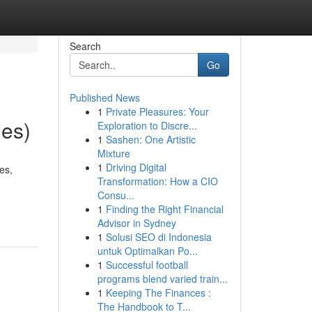
Search
Go
Published News
1
Private Pleasures: Your
les)
Exploration to Discre...
1
Sashen: One Artistic
Mixture
1
Driving Digital
es,
Transformation: How a CIO
Consu...
1
Finding the Right Financial
Advisor in Sydney
1
Solusi SEO di Indonesia
untuk Optimalkan Po...
1
Successful football
programs blend varied train...
1
Keeping The Finances :
The Handbook to T...