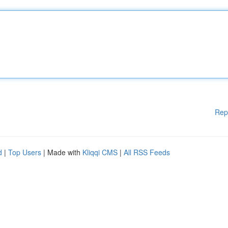
Rep
d
|
Top Users
| Made with
Kliqqi CMS
|
All RSS Feeds