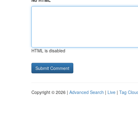
No HTML
HTML is disabled
Copyright © 2026 |
Advanced Search
|
Live
|
Tag Clou