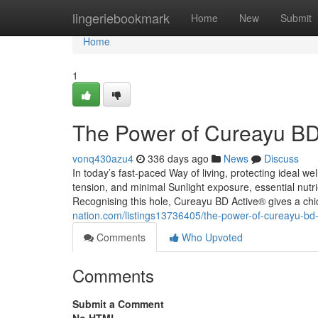
Home
lingeriebookmark
Home
New
Submit
Home
1
The Power of Cureayu BD
vonq430azu4
336 days ago
News
Discuss
In today’s fast-paced Way of living, protecting ideal we
tension, and minimal Sunlight exposure, essential nut
Recognising this hole, Cureayu BD Active® gives a chi
nation.com/listings13736405/the-power-of-cureayu-bd-
Comments
Who Upvoted
Comments
Submit a Comment