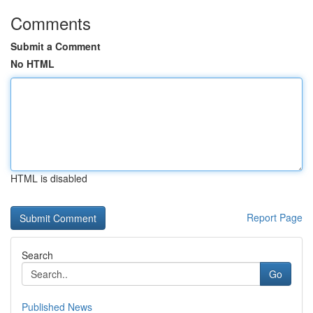
Comments
Submit a Comment
No HTML
HTML is disabled
Report Page
Search
Go
Published News