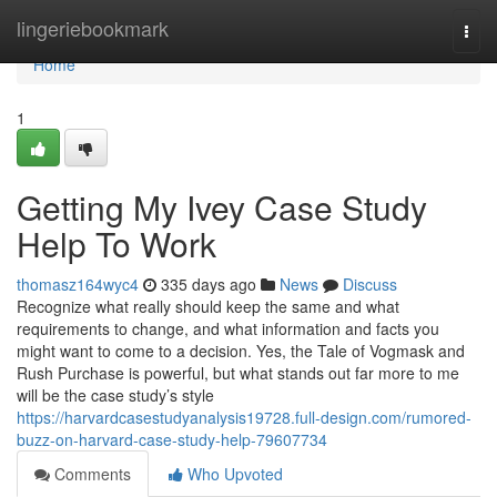
Home
lingeriebookmark
Togg
navi
Home
1
Getting My Ivey Case Study
Help To Work
thomasz164wyc4
335 days ago
News
Discuss
Recognize what really should keep the same and what
requirements to change, and what information and facts you
might want to come to a decision. Yes, the Tale of Vogmask and
Rush Purchase is powerful, but what stands out far more to me
will be the case study’s style
https://harvardcasestudyanalysis19728.full-design.com/rumored-
buzz-on-harvard-case-study-help-79607734
Comments
Who Upvoted