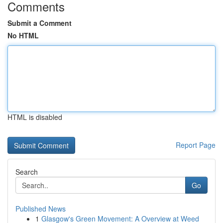
Comments
Submit a Comment
No HTML
HTML is disabled
Report Page
Search
Go
Published News
1
Glasgow's Green Movement: A Overview at Weed