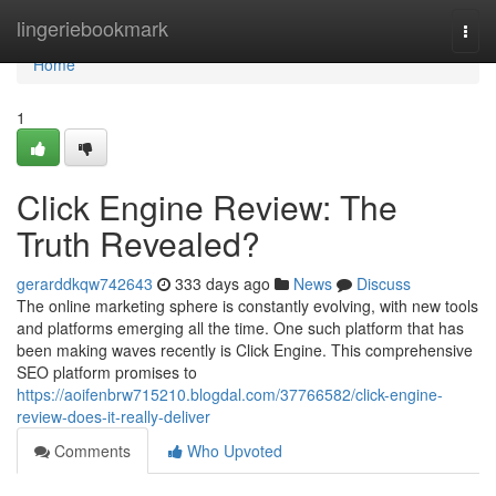
Home
lingeriebookmark
Togg
navi
Home
1
Click Engine Review: The
Truth Revealed?
gerarddkqw742643
333 days ago
News
Discuss
The online marketing sphere is constantly evolving, with new tools
and platforms emerging all the time. One such platform that has
been making waves recently is Click Engine. This comprehensive
SEO platform promises to
https://aoifenbrw715210.blogdal.com/37766582/click-engine-
review-does-it-really-deliver
Comments
Who Upvoted