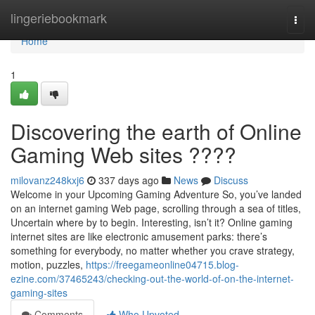
Home
lingeriebookmark
Togg
navi
Home
1
Discovering the earth of Online
Gaming Web sites ????
milovanz248kxj6
337 days ago
News
Discuss
Welcome in your Upcoming Gaming Adventure So, you’ve landed
on an internet gaming Web page, scrolling through a sea of titles,
Uncertain where by to begin. Interesting, isn’t it? Online gaming
internet sites are like electronic amusement parks: there’s
something for everybody, no matter whether you crave strategy,
motion, puzzles,
https://freegameonline04715.blog-
ezine.com/37465243/checking-out-the-world-of-on-the-internet-
gaming-sites
Comments
Who Upvoted