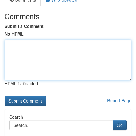
Comments
Submit a Comment
No HTML
HTML is disabled
Report Page
Search
Go