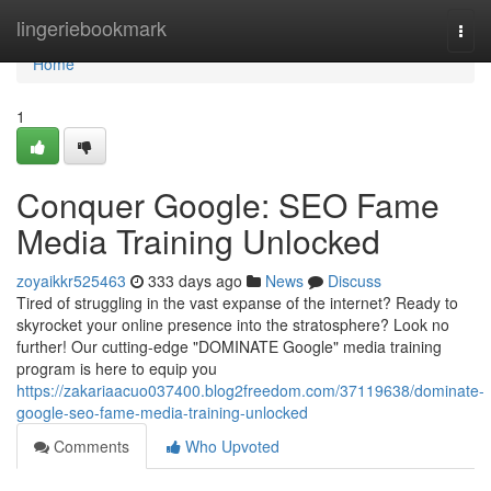
Home
lingeriebookmark
Togg
navi
Home
1
Conquer Google: SEO Fame
Media Training Unlocked
zoyaikkr525463
333 days ago
News
Discuss
Tired of struggling in the vast expanse of the internet? Ready to
skyrocket your online presence into the stratosphere? Look no
further! Our cutting-edge "DOMINATE Google" media training
program is here to equip you
https://zakariaacuo037400.blog2freedom.com/37119638/dominate-
google-seo-fame-media-training-unlocked
Comments
Who Upvoted