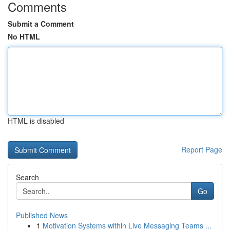
Comments
Submit a Comment
No HTML
HTML is disabled
Report Page
Search
Go
Published News
1
Motivation Systems within Live Messaging Teams ...