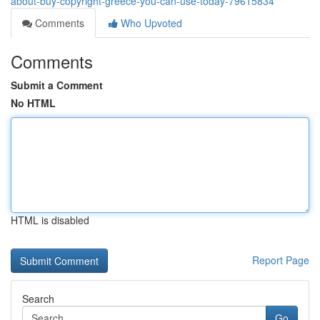
about-buy-copyright-greece-you-can-use-today-79615834
Comments
Who Upvoted
Comments
Submit a Comment
No HTML
HTML is disabled
Report Page
Search
Go