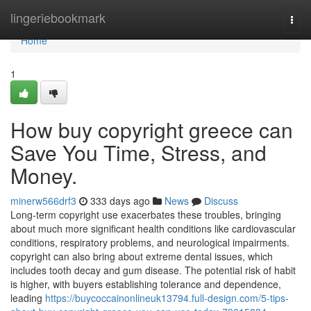
Home
lingeriebookmark
Togg
navi
Home
1
How buy copyright greece can
Save You Time, Stress, and
Money.
minerw566drf3
333 days ago
News
Discuss
Long-term copyright use exacerbates these troubles, bringing
about much more significant health conditions like cardiovascular
conditions, respiratory problems, and neurological impairments.
copyright can also bring about extreme dental issues, which
includes tooth decay and gum disease. The potential risk of habit
is higher, with buyers establishing tolerance and dependence,
leading
https://buycoccainonlineuk13794.full-design.com/5-tips-