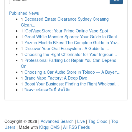
Published News
1
Deceased Estate Clearance Sydney Creating
Clean...
1
iGetVapeStore: Your Prime Online Vape Spot
1
Great White Monster Spores: Your Guide to Giant...
1
Yozma Electric Bikes: The Complete Guide to Yoz...
1
Discover Your Oral Ecosystem : A Guide to ...
1
Choosing the Right Chlorinator for Your Ingroun...
1
Professional Parking Lot Repair You Can Depend
On
1
Choosing a Car Audio Store in Toledo — A Buyer'...
1
Brand Vape Factory: A Deep Dive
1
Boost Your Business: Finding the Right Wholesal...
1
วิเคราะห์บอลวันนี้ ล้มโต๊ะ
Copyright © 2026 |
Advanced Search
|
Live
|
Tag Cloud
|
Top
Users
| Made with
Kliqqi CMS
|
All RSS Feeds