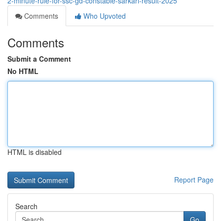
2-minute-rule-for-ssc-gd-constable-sarkari-result-2025
Comments
Who Upvoted
Comments
Submit a Comment
No HTML
HTML is disabled
Report Page
Search
Go