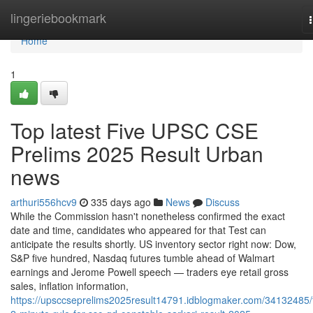
Home
lingeriebookmark
Home
1
Top latest Five UPSC CSE
Prelims 2025 Result Urban
news
arthuri556hcv9
335 days ago
News
Discuss
While the Commission hasn't nonetheless confirmed the exact
date and time, candidates who appeared for that Test can
anticipate the results shortly. US inventory sector right now: Dow,
S&P five hundred, Nasdaq futures tumble ahead of Walmart
earnings and Jerome Powell speech — traders eye retail gross
sales, inflation information,
https://upsccseprelims2025result14791.idblogmaker.com/34132485/