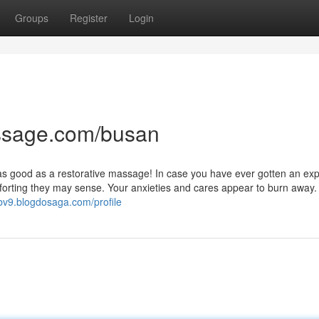
Groups
Register
Login
ssage.com/busan
se as good as a restorative massage! In case you have ever gotten an exp
orting they may sense. Your anxieties and cares appear to burn away.
bv9.blogdosaga.com/profile