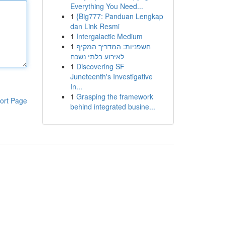
Everything You Need...
1
{Big777: Panduan Lengkap
dan Link Resmi
1
Intergalactic Medium
1
חשפניות: המדריך המקיף
לאירוע בלתי נשכח
1
Discovering SF
Juneteenth's Investigative
In...
1
Grasping the framework
ort Page
behind integrated busine...