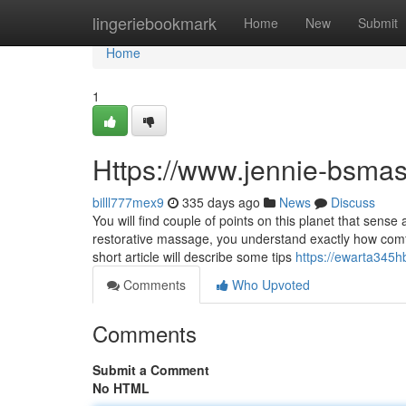
Home
lingeriebookmark
Home
New
Submit
Home
1
Https://www.jennie-bsma
billl777mex9
335 days ago
News
Discuss
You will find couple of points on this planet that sen
restorative massage, you understand exactly how comf
short article will describe some tips
https://ewarta345h
Comments
Who Upvoted
Comments
Submit a Comment
No HTML