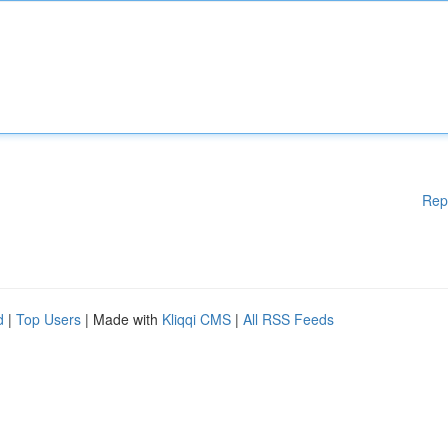
Rep
d
|
Top Users
| Made with
Kliqqi CMS
|
All RSS Feeds