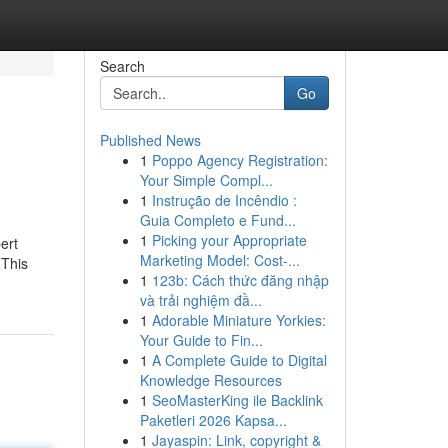
Search
Go
Published News
1
Poppo Agency Registration:
Your Simple Compl...
1
Instrução de Incêndio :
Guia Completo e Fund...
1
Picking your Appropriate
ert
Marketing Model: Cost-...
 This
1
123b: Cách thức đăng nhập
và trải nghiệm đầ...
1
Adorable Miniature Yorkies:
Your Guide to Fin...
1
A Complete Guide to Digital
Knowledge Resources
1
SeoMasterKing ile Backlink
Paketleri 2026 Kapsa...
1
Jayaspin: Link, copyright &