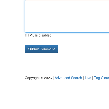
HTML is disabled
Copyright © 2026 |
Advanced Search
|
Live
|
Tag Clou