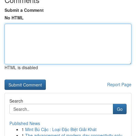
Submit a Comment
No HTML
HTML is disabled
Report Page
Search
Go
Published News
1
Mint Bú Cặc : Loại Đặc Biệt Giải Khát
1
The advancement of modern-day connectivity solu...