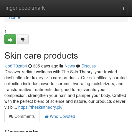
Home
lingeriebookmark
Togg
navi
Home
1
Skin care products
leo8i79zab4
335 days ago
News
Discuss
Discover radiant wellness with The Skin Theory, your trusted
destination for luxury skin care products. Our scientifically curated
collection includes powerful serums, hydrating moisturizers, and
transformative treatments designed to rejuvenate your
complexion, strengthen your hair, and pamper your body. Crafted
with the perfect blend of science and nature, our products deliver
visibl...
https://theskintheory.pk/
Comments
Who Upvoted
Comments