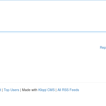
Rep
d
|
Top Users
| Made with
Kliqqi CMS
|
All RSS Feeds