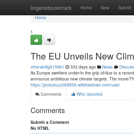
Home
lingeriebookmark
Home
New
Submit
Home
1
The EU Unveils New Clim
chiarakdlg615961
333 days ago
News
Discuss
As Europe swelters under/in the grip of/due to a reco
announce ambitious new climate targets. The move/Thi
https://janiceiuuc008506.wikilowdown.com/user
Comments
Who Upvoted
Comments
Submit a Comment
No HTML