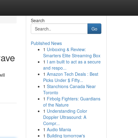
Search
Go
Published News
1
Unboxing & Review:
wave
Smarters Elite Streaming Box
1
I am built to act as a secure
and respo...
1
Amazon Tech Deals : Best
ill
Picks Under $ Fifty...
1
Stanchions Canada Near
Toronto
1
Firbolg Fighters: Guardians
of the Nature
1
Understanding Color
Doppler Ultrasound: A
Compr...
1
Audio Mania
1
Building tomorrow's