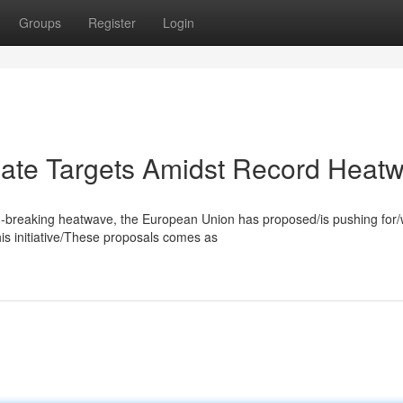
Groups
Register
Login
ate Targets Amidst Record Heat
rd-breaking heatwave, the European Union has proposed/is pushing for/w
s initiative/These proposals comes as