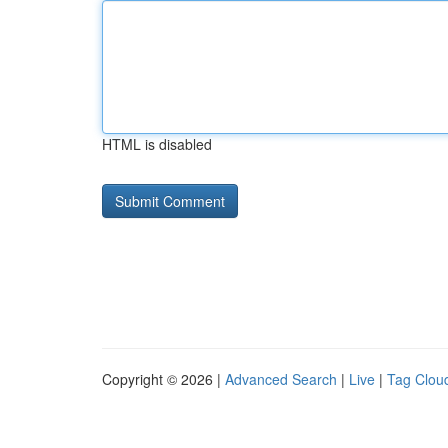
HTML is disabled
Copyright © 2026 |
Advanced Search
|
Live
|
Tag Clou