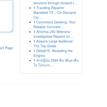
structure through forward-t...
1
Traveling Repairer
Mansfield TX – On-Demand
Car...
1
Concreters Geelong: Your
Reliable Concrete ...
1
America 250 Veterans:
Investigative Reports on ...
1
Acquire Large Audience:
The Top Guide
ort Page
1
Delta575: Revealing the
Enigma
1
ทัวร์ญี่ปุ่น 2569 ที่น่าตื่นตาตื่น
ใจ โปรแกร...