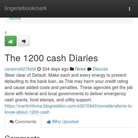
Home
lingeriebookmark
Togg
navi
Home
1
The 1200 cash Diaries
carsono627kdt4
334 days ago
News
Discuss
Steer clear of Default. Make each and every energy to prevent
defaulting to the bank loan, as This may harm your credit rating
and cause added costs and penalties. These agencies get the job
done with federal and local governments to deliver emergency
cash grants, food stamps, and utility support.
https://martinhfvma.blogrelation.com/43570943/considerations-to-
know-about-1200-cash
Comments
Who Upvoted
Comments