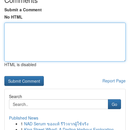
Submit a Comment
No HTML
HTML is disabled
Report Page
Search
Go
Published News
1
NAD Serum ของแท้ รีวิวจากผู้ใช้จริง
1
King Street Wharf: A Darling Harbour Exploration