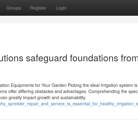
Groups
Register
Login
tions safeguard foundations fro
tion Equipments for Your Garden Picking the ideal Irrigation system is
stems offer differing obstacles and advantages. Comprehending the speci
 can greatly impact growth and sustainability.
y_sprinkler_repair_and_service_is_essential_for_healthy_irrigation_