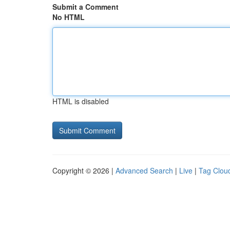
Submit a Comment
No HTML
HTML is disabled
Copyright © 2026 |
Advanced Search
|
Live
|
Tag Clou