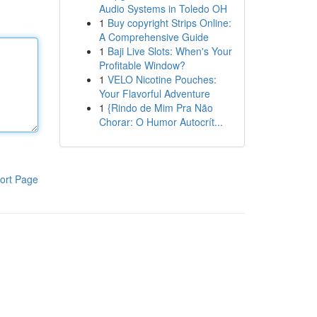
Audio Systems in Toledo OH
1
Buy copyright Strips Online:
A Comprehensive Guide
1
Baji Live Slots: When's Your
Profitable Window?
1
VELO Nicotine Pouches:
Your Flavorful Adventure
1
{Rindo de Mim Pra Não
Chorar: O Humor Autocrít...
ort Page