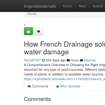
Home
lingeriebookmark
Home
New
Submit
Home
1
How French Drainage solu
water damage
heinzlf7037
332 days ago
News
Discuss
A Comprehensive Overview to Choosing the Right Irriga
important for any type of yard's success. Different sy
needs of plants, in addition to available water sources,
https://mylesteknb.bimmwiki.com/11190565/reasons_wh
Comments
Who Upvoted
Comments