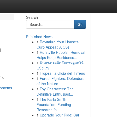
Search
Go
Published News
1
Revitalize Your House's
m
Curb Appeal: A Ove...
1
Hurstville Rubbish Removal
Helps Keep Residence...
1
ฟันยาง: เคล็ดลับการดูแลให้
แข็งแรง
1
Tropea, la Gioia del Tirreno
fic
1
Forest Fighters: Defenders
of the Nature
systems
1
Toy Characters: The
Definitive Enthusiast...
1
The Karla Smith
Foundation: Funding
Research fo...
1
Upgrade Your Ride: Car