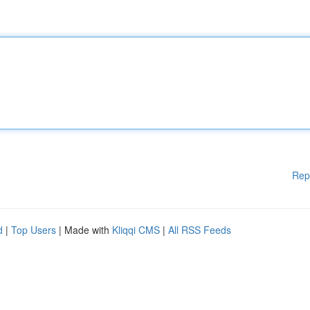
Rep
d
|
Top Users
| Made with
Kliqqi CMS
|
All RSS Feeds