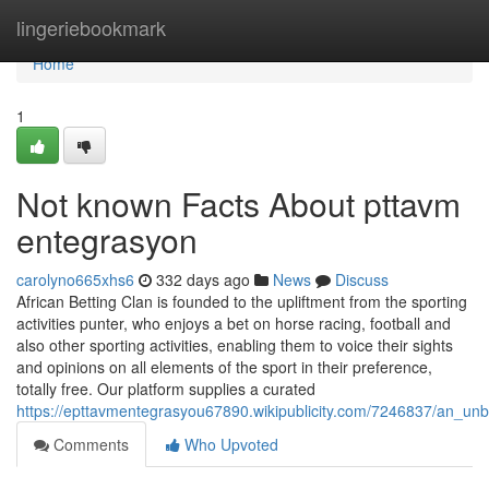
Home
lingeriebookmark
Home
1
Not known Facts About pttavm
entegrasyon
carolyno665xhs6
332 days ago
News
Discuss
African Betting Clan is founded to the upliftment from the sporting
activities punter, who enjoys a bet on horse racing, football and
also other sporting activities, enabling them to voice their sights
and opinions on all elements of the sport in their preference,
totally free. Our platform supplies a curated
https://epttavmentegrasyou67890.wikipublicity.com/7246837/an_u
Comments
Who Upvoted