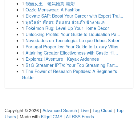
1
靓丽女王，老妈她真 漂亮!
1
Ozzie Menswear: A Fashion
1
Elevate SAP: Boost Your Career with Expert Trai...
1
พูลวิลล่า พัทยา: ดินแดน ส่วนตัว ข้าง ทะเล
1
Pokémon Rug: Level Up Your Home Decor
1
Unlocking Profits: Your Guide to Liquidation Pa...
1
Novedades en Tecnología: Lo que Debes Saber
1
Portugal Properties: Your Guide to Luxury Villas
1
Attaining Greater Effectiveness with Castle Hil...
1
Explorez l'Aventure : Kayak Ardennes
1
B1G Streamer IPTV: Your Top Streaming Part...
1
The Power of Research Peptides: A Beginner's
Guide
Copyright © 2026 |
Advanced Search
|
Live
|
Tag Cloud
|
Top
Users
| Made with
Kliqqi CMS
|
All RSS Feeds