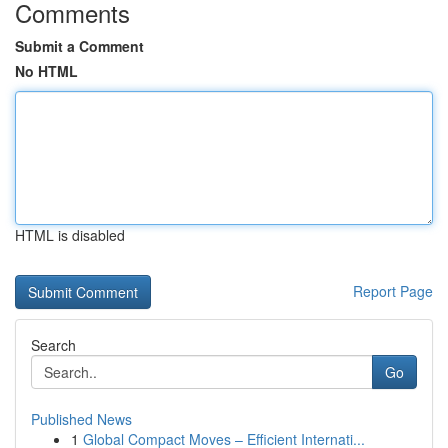
Comments
Submit a Comment
No HTML
HTML is disabled
Report Page
Search
Go
Published News
1
Global Compact Moves – Efficient Internati...