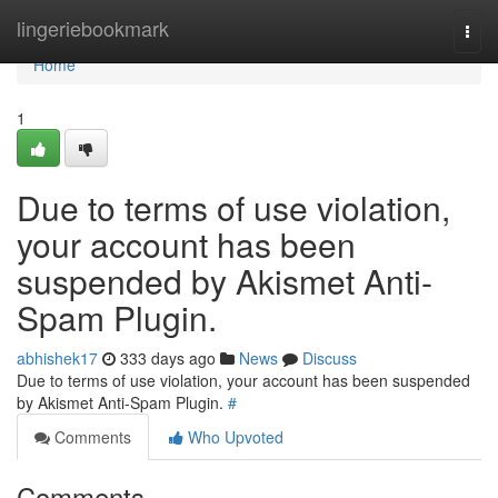
Home
lingeriebookmark
Togg
navi
Home
1
Due to terms of use violation,
your account has been
suspended by Akismet Anti-
Spam Plugin.
abhishek17
333 days ago
News
Discuss
Due to terms of use violation, your account has been suspended
by Akismet Anti-Spam Plugin.
#
Comments
Who Upvoted
Comments