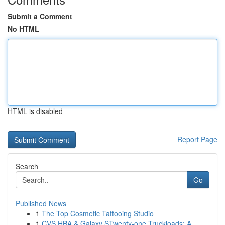
Submit a Comment
No HTML
HTML is disabled
Report Page
Search
Go
Published News
1
The Top Cosmetic Tattooing Studio
1
CVS HBA & Galaxy STwenty-one Truckloads: A