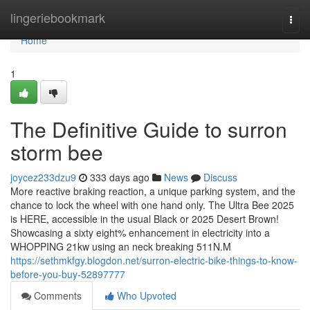
Home
lingeriebookmark
Togg
navi
Home
1
The Definitive Guide to surron
storm bee
joycez233dzu9
333 days ago
News
Discuss
More reactive braking reaction, a unique parking system, and the
chance to lock the wheel with one hand only. The Ultra Bee 2025
is HERE, accessible in the usual Black or 2025 Desert Brown!
Showcasing a sixty eight% enhancement in electricity into a
WHOPPING 21kw using an neck breaking 511N.M
https://sethmkfgy.blogdon.net/surron-electric-bike-things-to-know-
before-you-buy-52897777
Comments
Who Upvoted