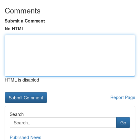
Comments
Submit a Comment
No HTML
HTML is disabled
Report Page
Search
Go
Published News