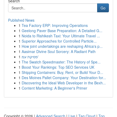
Search
Go
Published News
1
Tea Factory ERP: Improving Operations
1
Geelong Paver Base Preparation: A Detailed G...
1
Noida to Rishikesh Taxi: Your Ultimate Travel ...
1
Superior Approaches for Controlled Particle...
1
How joint undertakings are reshaping Africa's p...
1
Aasimar Divine Soul Sorcery: A Radiant Path
1
פסיקת עמ'
1
The Swatch Speedmaster: The History of Spe...
1
Boost Your Rankings: Top SEO Services UK
1
Shipping Containers: Buy, Rent, or Build Your D...
1
Des Moines Pallet Company: Your Destination for...
1
Discovering the Ideal Web Developer in the Bexh...
1
Content Marketing: A Beginner's Primer
Copyright © 2026 |
Advanced Search
|
Live
|
Tag Cloud
|
Top