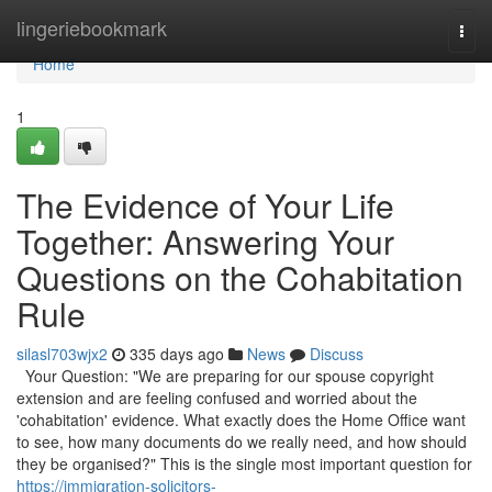
Home
lingeriebookmark
Togg
navi
Home
1
The Evidence of Your Life
Together: Answering Your
Questions on the Cohabitation
Rule
silasl703wjx2
335 days ago
News
Discuss
Your Question: "We are preparing for our spouse copyright
extension and are feeling confused and worried about the
'cohabitation' evidence. What exactly does the Home Office want
to see, how many documents do we really need, and how should
they be organised?" This is the single most important question for
https://immigration-solicitors-