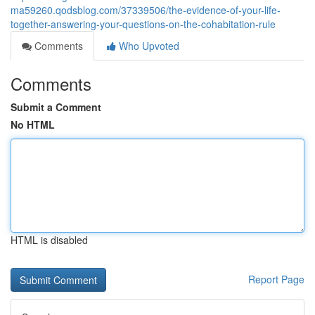
ma59260.qodsblog.com/37339506/the-evidence-of-your-life-
together-answering-your-questions-on-the-cohabitation-rule
Comments
Who Upvoted
Comments
Submit a Comment
No HTML
HTML is disabled
Report Page