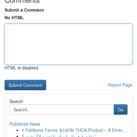
Submit a Comment
No HTML
HTML is disabled
Report Page
Search
Go
Published News
1
Fishbone Farms: $100/lb THCA Product – A Emer...
1
تولید بازی مار با زبان پایتون و لاک‌پشت : ...