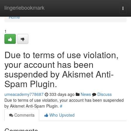
Home
lingeriebookmark
Togg
navi
Home
1
Due to terms of use violation,
your account has been
suspended by Akismet Anti-
Spam Plugin.
umeacademy778687
333 days ago
News
Discuss
Due to terms of use violation, your account has been suspended
by Akismet Anti-Spam Plugin.
#
Comments
Who Upvoted
Comments