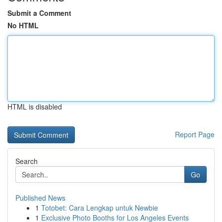
Submit a Comment
No HTML
HTML is disabled
Report Page
Search
Go
Published News
1
Totobet: Cara Lengkap untuk Newbie
1
Exclusive Photo Booths for Los Angeles Events