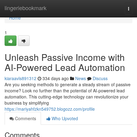
Home
lingeriebookmark
Togg
navi
Home
1
Unleash Passive Income with
AI-Powered Lead Automation
kiaraavls891312
334 days ago
News
Discuss
Are you seeking methods to generate a steady stream of passive
income? Look no further than the potential of AI-powered lead
automation. This cutting-edge technology can revolutionize your
business by simplifying
https://mariyahfzkn549752.blogozz.com/profile
Comments
Who Upvoted
Comments