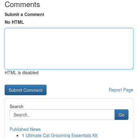
Comments
Submit a Comment
No HTML
HTML is disabled
Report Page
Search
Go
Published News
1
Ultimate Cat Grooming Essentials Kit