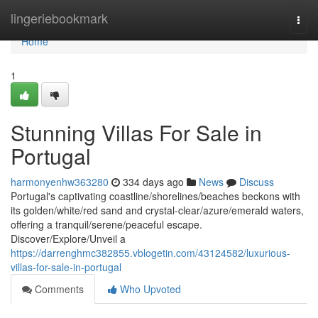
Home
lingeriebookmark
Togg
navi
Home
1
Stunning Villas For Sale in
Portugal
harmonyenhw363280
334 days ago
News
Discuss
Portugal's captivating coastline/shorelines/beaches beckons with
its golden/white/red sand and crystal-clear/azure/emerald waters,
offering a tranquil/serene/peaceful escape.
Discover/Explore/Unveil a
https://darrenghmc382855.vblogetin.com/43124582/luxurious-
villas-for-sale-in-portugal
Comments
Who Upvoted