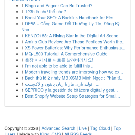
1
Bingo and Pagcor Can Be Trusted?
1
123b là như thế nào?
1
Boost Your SEO: A Backlink Handbook for Firs...
1
DE88 – Cổng Game Đổi Thưởng Uy Tín, Đăng Ký
Nha...
1
KENZO188: A Rising Star in the Digital Art Scene
1
Amino Club Review: Are These Peptides Worth the...
1
XS Power Batteries: Why Performance Enthusiasts...
1
MQ-L500 Tutorial: A Comprehensive Guide
1
출장 마사지로 피로를 날려버리세요!
1
I'm not able to be able to fulfill this ...
1
Modern traveling trends are improving how we ex...
1
Bạch thủ lô 2 nháy MB XSMB Minh Ngọc : Phân tí...
1
تولید بازی مار با زبان پایتون و لاک‌پشت : ...
1
SEPRICO y la gestión de bitácora digital y gest...
1
Best Shopify Website Setup Strategies for Small...
Copyright © 2026 |
Advanced Search
|
Live
|
Tag Cloud
|
Top
Users
| Made with
Kliqqi CMS
|
All RSS Feeds