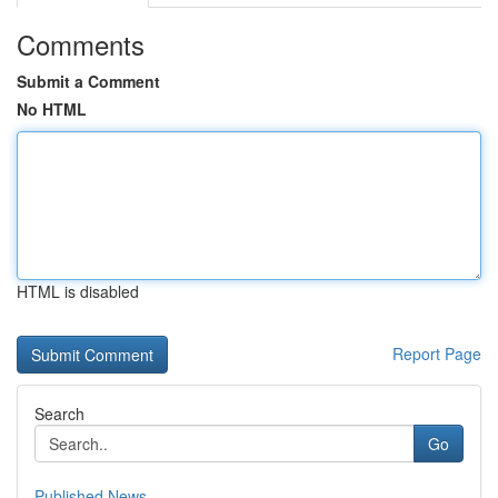
Comments
Submit a Comment
No HTML
HTML is disabled
Report Page
Search
Go
Published News