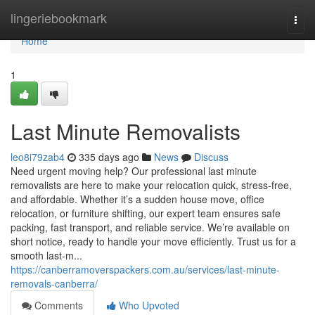
Home
lingeriebookmark
Togg
navi
Home
1
Last Minute Removalists
leo8i79zab4
335 days ago
News
Discuss
Need urgent moving help? Our professional last minute
removalists are here to make your relocation quick, stress-free,
and affordable. Whether it’s a sudden house move, office
relocation, or furniture shifting, our expert team ensures safe
packing, fast transport, and reliable service. We’re available on
short notice, ready to handle your move efficiently. Trust us for a
smooth last-m...
https://canberramoverspackers.com.au/services/last-minute-
removals-canberra/
Comments
Who Upvoted