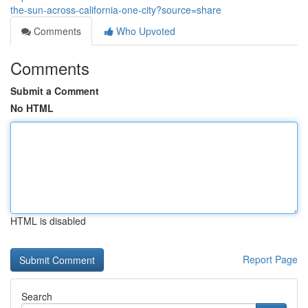
the-sun-across-california-one-city?source=share
Comments
Who Upvoted
Comments
Submit a Comment
No HTML
HTML is disabled
Report Page
Search