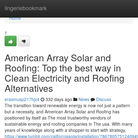
Home
lingeriebookmark
Home
1
American Array Solar and
Roofing: Top the best way in
Clean Electricity and Roofing
Alternatives
erasmusp217hjv4
332 days ago
News
Discuss
The transition toward renewable energy is now not just a pattern
but a necessity, and American Array Solar and Roofing has
positioned by itself as The most trustworthy vendors of
sustainable energy and roofing companies in The usa. With many
years of knowledge along with a shopper-to start with strategy,
https://www.tumblr.com/californiasolarinstallation/78678057512409