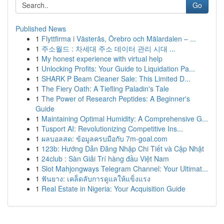
Go
Published News
1
Flyttfirma i Västerås, Örebro och Mälardalen – ...
1
주소월드 : 차세대 주소 데이터 관리 시대 ...
1
My honest experience with virtual help
1
Unlocking Profits: Your Guide to Liquidation Pa...
1
SHARK P Beam Cleaner Sale: This Limited D...
1
The Fiery Oath: A Tiefling Paladin's Tale
1
The Power of Research Peptides: A Beginner's
Guide
1
Maintaining Optimal Humidity: A Comprehensive G...
1
Tusport AI: Revolutionizing Competitive Ins...
1
ผลบอลสด: ข้อมูลครบมือกับ 7m-goal.com
1
123b: Hướng Dẫn Đăng Nhập Chi Tiết và Cập Nhật
1
24club : Sàn Giải Trí hàng đầu Việt Nam
1
Slot Mahjongways Telegram Channel: Your Ultimat...
1
ฟันยาง: เคล็ดลับการดูแลให้แข็งแรง
1
Real Estate in Nigeria: Your Acquisition Guide