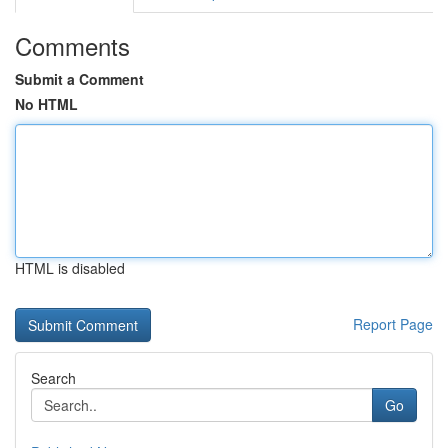
Comments
Submit a Comment
No HTML
HTML is disabled
Report Page
Search
Go