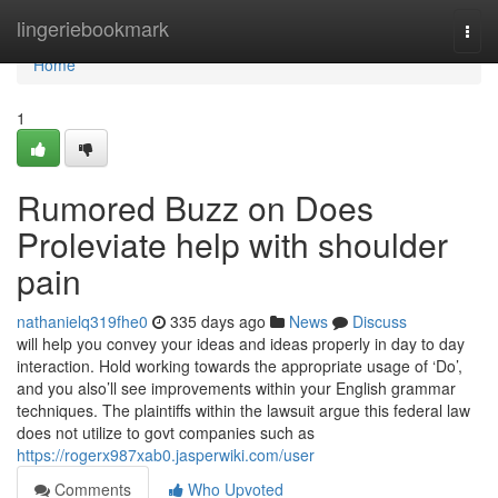
Home
lingeriebookmark
Togg
navi
Home
1
Rumored Buzz on Does
Proleviate help with shoulder
pain
nathanielq319fhe0
335 days ago
News
Discuss
will help you convey your ideas and ideas properly in day to day
interaction. Hold working towards the appropriate usage of ‘Do’,
and you also’ll see improvements within your English grammar
techniques. The plaintiffs within the lawsuit argue this federal law
does not utilize to govt companies such as
https://rogerx987xab0.jasperwiki.com/user
Comments
Who Upvoted