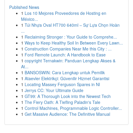
Published News
1
Los 10 Mejores Proveedores de Hosting en
México...
1
Túi Nhựa Oval HT700 640ml – Sự Lựa Chọn Hoàn
...
1
Reclaiming Stronger : Your Guide to Comprehe...
1
Ways to Keep Healthy Soil In Between Every Lawn...
1
Construction Companies Near Me this City : ...
1
Ford Remote Launch: A Handbook to Ease
1
copyright Ternakwin: Panduan Lengkap Akses &
At...
1
BANSOSWIN: Cara Lengkap untuk Pemilik
1
Ataevler Elektrikçi: Güvenilir Hizmet Garantisi
1
Locating Massey Ferguson Spares in NI
1
Jerrys CC: Your Ultimate Guide
1
GT99: A Thorough Look into the Newest Tech
1
The Fiery Oath: A Tiefling Paladin's Tale
1
Control Machines, Programmable Logic Controller...
1
Get Massive Audience: The Definitive Manual