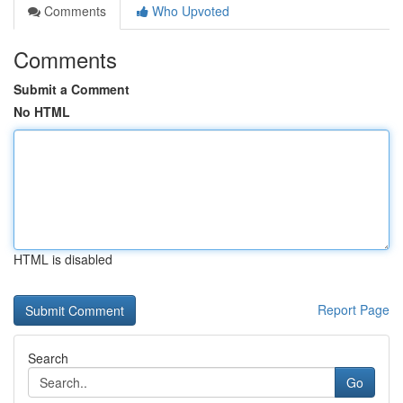
Comments
Who Upvoted
Comments
Submit a Comment
No HTML
HTML is disabled
Report Page
Search
Go