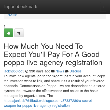
Home
lingeriebookmark
Togg
navi
Home
1
How Much You Need To
Expect You'll Pay For A Good
poppo live agency registration
jackh653joo5
330 days ago
News
Discuss
To invite new agents, go to the “Agent” part in your account, copy
the invitation website link, and share it as a result of your favored
channels. Commissions on Poppo Live are dependant on a tiered
system that rewards the effectiveness and action in the hosts
managed by organizations. The
https://juniusb764fbu8.weblogco.com/37337280/a-secret-
weapon-for-poppo-live-agency-registration