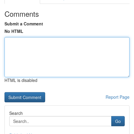
Comments
Submit a Comment
No HTML
HTML is disabled
Report Page
Search
Go