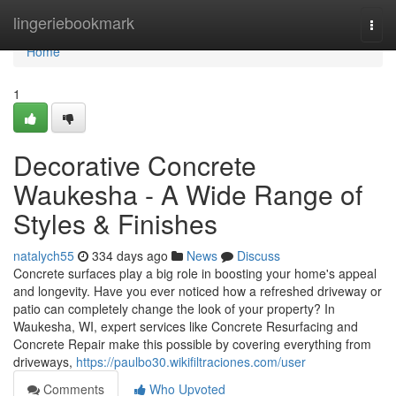
Home
lingeriebookmark
Togg
navi
Home
1
Decorative Concrete
Waukesha - A Wide Range of
Styles & Finishes
natalych55
334 days ago
News
Discuss
Concrete surfaces play a big role in boosting your home's appeal
and longevity. Have you ever noticed how a refreshed driveway or
patio can completely change the look of your property? In
Waukesha, WI, expert services like Concrete Resurfacing and
Concrete Repair make this possible by covering everything from
driveways,
https://paulbo30.wikifiltraciones.com/user
Comments
Who Upvoted