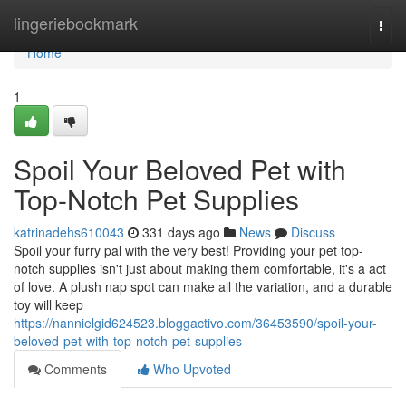
Home
lingeriebookmark
Togg
navi
Home
1
Spoil Your Beloved Pet with
Top-Notch Pet Supplies
katrinadehs610043
331 days ago
News
Discuss
Spoil your furry pal with the very best! Providing your pet top-
notch supplies isn't just about making them comfortable, it's a act
of love. A plush nap spot can make all the variation, and a durable
toy will keep
https://nannielgid624523.bloggactivo.com/36453590/spoil-your-
beloved-pet-with-top-notch-pet-supplies
Comments
Who Upvoted