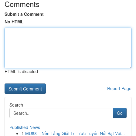
Comments
Submit a Comment
No HTML
HTML is disabled
Report Page
Search
Go
Published News
1
MU88 – Nền Tảng Giải Trí Trực Tuyến Nổi Bật Với...