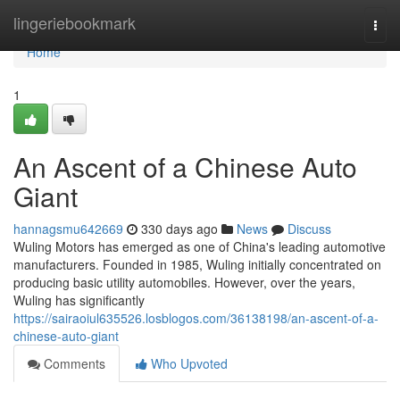
Home
lingeriebookmark
Togg
navi
Home
1
An Ascent of a Chinese Auto
Giant
hannagsmu642669
330 days ago
News
Discuss
Wuling Motors has emerged as one of China's leading automotive
manufacturers. Founded in 1985, Wuling initially concentrated on
producing basic utility automobiles. However, over the years,
Wuling has significantly
https://sairaoiul635526.losblogos.com/36138198/an-ascent-of-a-
chinese-auto-giant
Comments
Who Upvoted