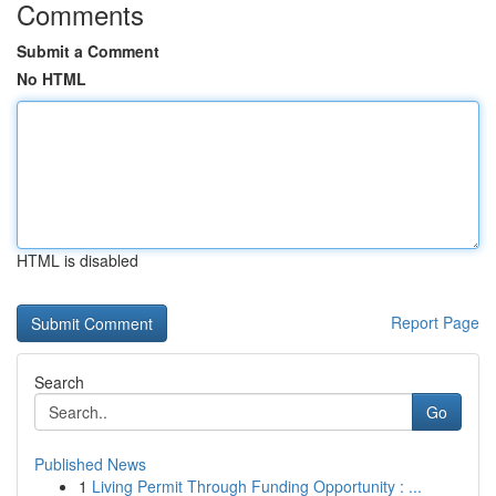
Comments
Submit a Comment
No HTML
HTML is disabled
Report Page
Search
Go
Published News
1
Living Permit Through Funding Opportunity : ...