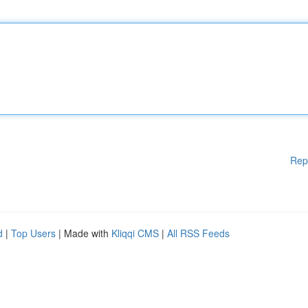
Rep
d
|
Top Users
| Made with
Kliqqi CMS
|
All RSS Feeds