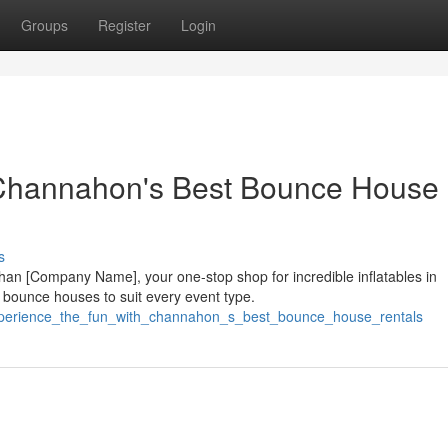
Groups
Register
Login
 Channahon's Best Bounce House
s
than [Company Name], your one-stop shop for incredible inflatables in
 bounce houses to suit every event type.
/experience_the_fun_with_channahon_s_best_bounce_house_rentals