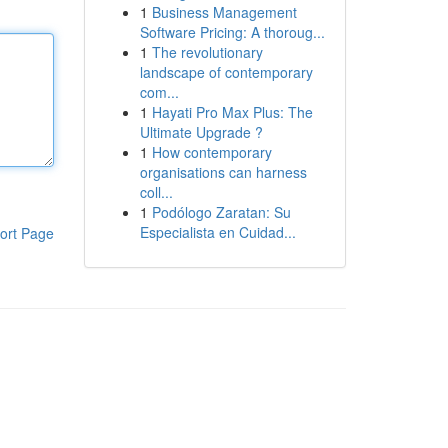
1
Business Management
Software Pricing: A thoroug...
1
The revolutionary
landscape of contemporary
com...
1
Hayati Pro Max Plus: The
Ultimate Upgrade ?
1
How contemporary
organisations can harness
coll...
1
Podólogo Zaratan: Su
Especialista en Cuidad...
ort Page