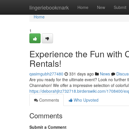
Home
lingeriebookmark
Home
New
Submit
Home
1
Experience the Fun with
Rentals!
qasimgubh277480
331 days ago
News
Discus
Are you ready for the ultimate event? Look no further 
Channahon! We offer a impressive selection of colorful
https://deborahjlrz732718.birderswiki.com/1708400
Comments
Who Upvoted
Comments
Submit a Comment