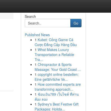
Search
Go
Published News
1
Kubet: Cổng Game Cá
Cược Đẳng Cấp Hàng Đầu
1
What Makes Luxury
Transportation a Reliable
Tra...
1
Chiropractor & Sports
Massage: Your Gold Coast ...
1
copyright online bestellen:
Eine gefährliche Ve...
1
How committed experts are
transforming approach...
1
ช้อนเงิน789 เว็บไซต์ ที่ท่าน
ต้อง ลอง
1
Sydney's Best Festive Gift
Packages: Holida...