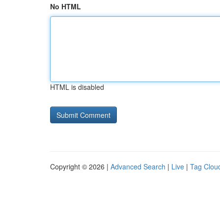
No HTML
HTML is disabled
Copyright © 2026 |
Advanced Search
|
Live
|
Tag Clou