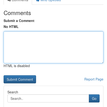
Comments
Submit a Comment
No HTML
HTML is disabled
Report Page
Search
Go