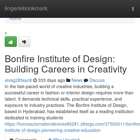
Home
lingeriebookmark
Tog
nav
Home
1
Bonfire Institute of Design:
Building Careers in Creativity
alvag285syc8
333 days ago
News
Discuss
In the fast-paced world of creative industries, building a
successful career in fashion or interior design requires more than
talent. It demands technical skills, practical experience, and
exposure to industry practices. The Bonfire Institute of Design,
based in Hyderabad, has established itself as a leading institution
dedicated to training students
https://homeautomationdevices86281.ziblogs.com/37503011/bonfire
institute-of-design-pioneering-creative-education
Comments
Who Upvoted