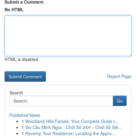
Submit a Comment
No HTML
HTML is disabled
Report Page
Search
Go
Published News
1
Woodland Hills Facials: Your Complete Guide t...
1
Soi Cầu Minh Ngọc : Chốt Số 24H – Chốt Số Siê...
1
Revamp Your Residence: Locating the Appro...