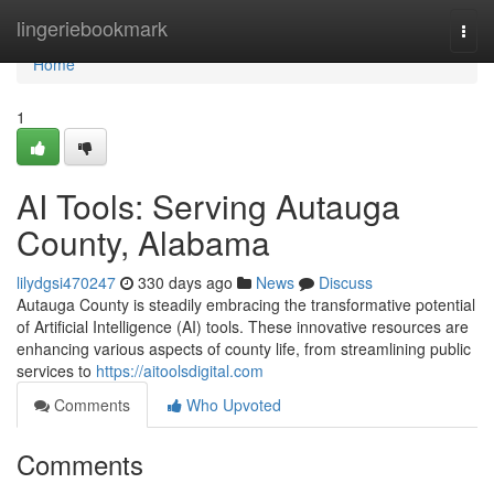
Home
lingeriebookmark
Togg
navi
Home
1
AI Tools: Serving Autauga
County, Alabama
lilydgsi470247
330 days ago
News
Discuss
Autauga County is steadily embracing the transformative potential
of Artificial Intelligence (AI) tools. These innovative resources are
enhancing various aspects of county life, from streamlining public
services to
https://aitoolsdigital.com
Comments
Who Upvoted
Comments