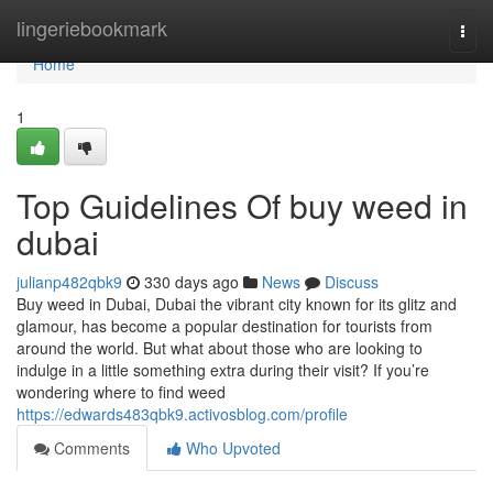
Home
lingeriebookmark
Togg
navi
Home
1
Top Guidelines Of buy weed in
dubai
julianp482qbk9
330 days ago
News
Discuss
Buy weed in Dubai, Dubai the vibrant city known for its glitz and
glamour, has become a popular destination for tourists from
around the world. But what about those who are looking to
indulge in a little something extra during their visit? If you’re
wondering where to find weed
https://edwards483qbk9.activosblog.com/profile
Comments
Who Upvoted