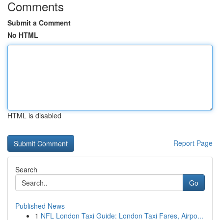
Comments
Submit a Comment
No HTML
HTML is disabled
Report Page
Search
Go
Published News
1
NFL London Taxi Guide: London Taxi Fares, Airpo...