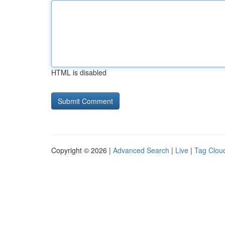
HTML is disabled
Copyright © 2026 |
Advanced Search
|
Live
|
Tag Clou