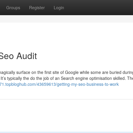
Groups
Register
Login
Seo Audit
ically surface on the first site of Google while some are buried durin
It’s typically the do the job of an Search engine optimisation skilled. T
071.topbloghub.com/43659613/getting-my-seo-business-to-work