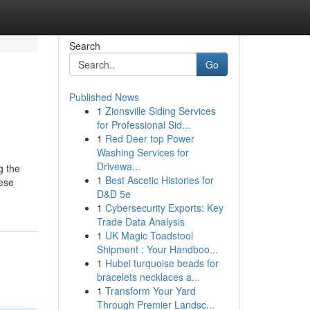
Search
Go
Published News
1
Zionsville Siding Services
for Professional Sid...
1
Red Deer top Power
Washing Services for
Drivewa...
g the
1
Best Ascetic Histories for
hese
D&D 5e
1
Cybersecurity Exports: Key
Trade Data Analysis
1
UK Magic Toadstool
Shipment : Your Handboo...
1
Hubei turquoise beads for
bracelets necklaces a...
1
Transform Your Yard
Through Premier Landsc...