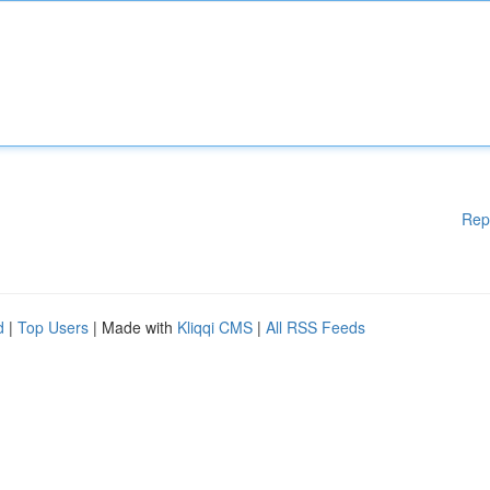
Rep
d
|
Top Users
| Made with
Kliqqi CMS
|
All RSS Feeds