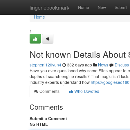
Home
lingeriebookmark
Home
New
Submit
Home
1
Not known Details About 
stepheni120yun4
332 days ago
News
Discuss
Have you ever questioned why some Sites appear to mag
depths of search engine results? That magic isn’t luck. 
industry experts understand how
https://googleseo16
Comments
Who Upvoted
Comments
Submit a Comment
No HTML