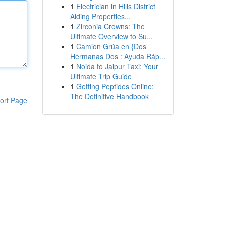
1
Electrician in Hills District
Aiding Properties...
1
Zirconia Crowns: The
Ultimate Overview to Su...
1
Camion Grúa en {Dos
Hermanas Dos : Ayuda Ráp...
1
Noida to Jaipur Taxi: Your
Ultimate Trip Guide
1
Getting Peptides Online:
The Definitive Handbook
ort Page