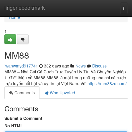
Home
lingeriebookmark
Togg
navi
Home
1
MM88
iwanwmyd917741
332 days ago
News
Discuss
MM88 – Nhà Cái Cá Cược Trực Tuyến Uy Tín Và Chuyên Nghiệp
1. Giới thiệu về MM88 MM88 là một trong những nhà cái cá cược
trực tuyến nổi bật và uy tín tại Việt Nam. Với
https://mm88zo.com/
Comments
Who Upvoted
Comments
Submit a Comment
No HTML