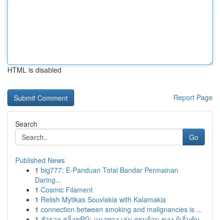
HTML is disabled
Report Page
Search
Go
Published News
1
big777: E-Panduan Total Bandar Permainan
Daring...
1
Cosmic Filament
1
Relish Mytikas Souvlakia with Kalamakia
1
connection between smoking and malignancies is ...
1
สำรวจ สล็อตPG: แนวทาง เล่ม ครบถ้วน ของ ผู้เริ่มต้น