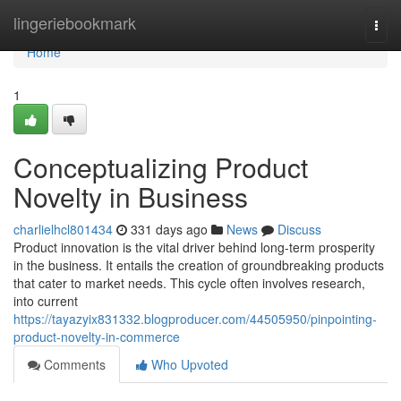
Home
lingeriebookmark
Togg
navi
Home
1
Conceptualizing Product
Novelty in Business
charlielhcl801434
331 days ago
News
Discuss
Product innovation is the vital driver behind long-term prosperity
in the business. It entails the creation of groundbreaking products
that cater to market needs. This cycle often involves research,
into current
https://tayazyix831332.blogproducer.com/44505950/pinpointing-
product-novelty-in-commerce
Comments
Who Upvoted