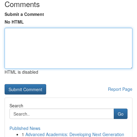
Comments
Submit a Comment
No HTML
HTML is disabled
Report Page
Search
Go
Published News
1
Advanced Academics: Developing Next Generation