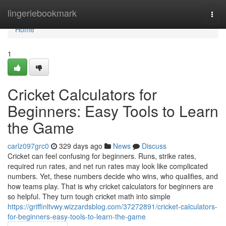
Home
lingeriebookmark
Togg
navi
Home
1
Cricket Calculators for
Beginners: Easy Tools to Learn
the Game
carlz097grc0
329 days ago
News
Discuss
Cricket can feel confusing for beginners. Runs, strike rates,
required run rates, and net run rates may look like complicated
numbers. Yet, these numbers decide who wins, who qualifies, and
how teams play. That is why cricket calculators for beginners are
so helpful. They turn tough cricket math into simple
https://griffinltvwy.wizzardsblog.com/37272891/cricket-calculators-
for-beginners-easy-tools-to-learn-the-game