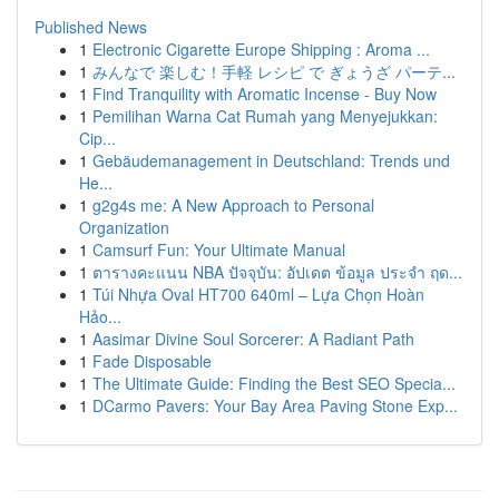
Published News
1
Electronic Cigarette Europe Shipping : Aroma ...
1
みんなで 楽しむ！手軽 レシピ で ぎょうざ パーテ...
1
Find Tranquility with Aromatic Incense - Buy Now
1
Pemilihan Warna Cat Rumah yang Menyejukkan:
Cip...
1
Gebäudemanagement in Deutschland: Trends und
He...
1
g2g4s me: A New Approach to Personal
Organization
1
Camsurf Fun: Your Ultimate Manual
1
ตารางคะแนน NBA ปัจจุบัน: อัปเดต ข้อมูล ประจำ ฤด...
1
Túi Nhựa Oval HT700 640ml – Lựa Chọn Hoàn
Hảo...
1
Aasimar Divine Soul Sorcerer: A Radiant Path
1
Fade Disposable
1
The Ultimate Guide: Finding the Best SEO Specia...
1
DCarmo Pavers: Your Bay Area Paving Stone Exp...