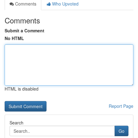
Comments
Who Upvoted
Comments
Submit a Comment
No HTML
HTML is disabled
Report Page
Search
Go