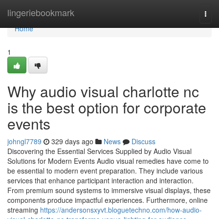
Home
lingeriebookmark
Togg
navi
Home
1
Why audio visual charlotte nc
is the best option for corporate
events
johngl7789
329 days ago
News
Discuss
Discovering the Essential Services Supplied by Audio Visual
Solutions for Modern Events Audio visual remedies have come to
be essential to modern event preparation. They include various
services that enhance participant interaction and interaction.
From premium sound systems to immersive visual displays, these
components produce impactful experiences. Furthermore, online
streaming
https://andersonsxyvt.bloguetechno.com/how-audio-