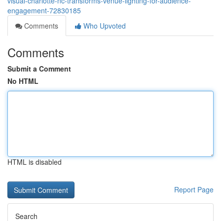
visual-charlotte-nc-transforms-venue-lighting-for-audience-
engagement-72830185
Comments
Who Upvoted
Comments
Submit a Comment
No HTML
HTML is disabled
Report Page
Search