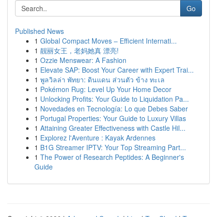
Go
Published News
1
Global Compact Moves – Efficient Internati...
1
靓丽女王，老妈她真 漂亮!
1
Ozzie Menswear: A Fashion
1
Elevate SAP: Boost Your Career with Expert Trai...
1
พูลวิลล่า พัทยา: ดินแดน ส่วนตัว ข้าง ทะเล
1
Pokémon Rug: Level Up Your Home Decor
1
Unlocking Profits: Your Guide to Liquidation Pa...
1
Novedades en Tecnología: Lo que Debes Saber
1
Portugal Properties: Your Guide to Luxury Villas
1
Attaining Greater Effectiveness with Castle Hil...
1
Explorez l'Aventure : Kayak Ardennes
1
B1G Streamer IPTV: Your Top Streaming Part...
1
The Power of Research Peptides: A Beginner's
Guide