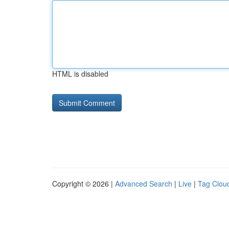
HTML is disabled
Copyright © 2026 |
Advanced Search
|
Live
|
Tag Clou