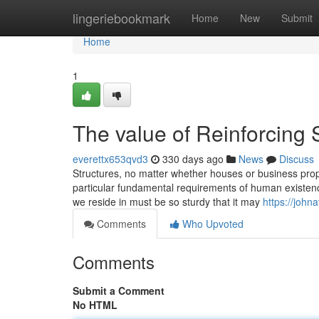
Home
lingeriebookmark
Home
New
Submit
Home
1
The value of Reinforcing 
everettx653qvd3
330 days ago
News
Discuss
Structures, no matter whether houses or business prope
particular fundamental requirements of human existenc
we reside in must be so sturdy that it may
https://john
Comments
Who Upvoted
Comments
Submit a Comment
No HTML