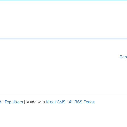
Rep
d
|
Top Users
| Made with
Kliqqi CMS
|
All RSS Feeds