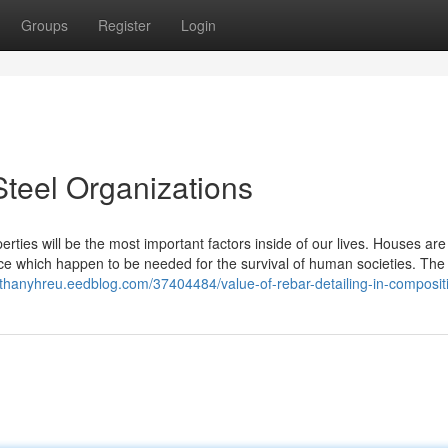
Groups
Register
Login
Steel Organizations
rties will be the most important factors inside of our lives. Houses ar
e which happen to be needed for the survival of human societies. The 
athanyhreu.eedblog.com/37404484/value-of-rebar-detailing-in-compositi