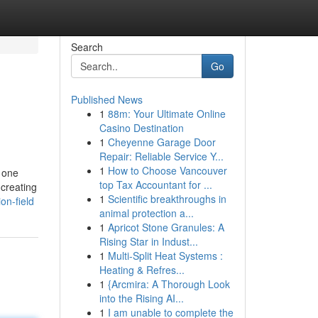
Search
Go
Published News
1
88m: Your Ultimate Online
Casino Destination
1
Cheyenne Garage Door
Repair: Reliable Service Y...
1
How to Choose Vancouver
e one
top Tax Accountant for ...
creating
1
Scientific breakthroughs in
on-field
animal protection a...
1
Apricot Stone Granules: A
Rising Star in Indust...
1
Multi-Split Heat Systems :
Heating & Refres...
1
{Arcmira: A Thorough Look
into the Rising AI...
1
I am unable to complete the