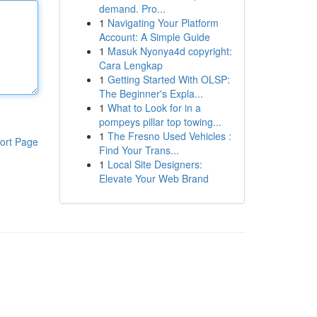
demand. Pro...
1
Navigating Your Platform
Account: A Simple Guide
1
Masuk Nyonya4d copyright:
Cara Lengkap
1
Getting Started With OLSP:
The Beginner's Expla...
1
What to Look for in a
pompeys pillar top towing...
1
The Fresno Used Vehicles :
ort Page
Find Your Trans...
1
Local Site Designers:
Elevate Your Web Brand