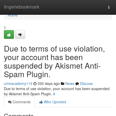
Home
lingeriebookmark
Togg
navi
Home
1
Due to terms of use violation,
your account has been
suspended by Akismet Anti-
Spam Plugin.
umeacademy119
330 days ago
News
Discuss
Due to terms of use violation, your account has been suspended
by Akismet Anti-Spam Plugin.
#
Comments
Who Upvoted
Comments