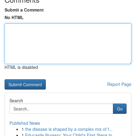
Submit a Comment
No HTML
HTML is disabled
Report Page
Search
Go
Published News
1
the disease is shaped by a complex mix of f...
1
Educastle Nursery: Your Child's First Steps in ...