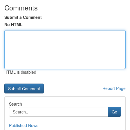
Comments
Submit a Comment
No HTML
HTML is disabled
Report Page
Search
Go
Published News