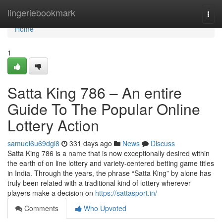
Home
lingeriebookmark
Togg
navi
Home
1
Satta King 786 – An entire
Guide To The Popular Online
Lottery Action
samuel6u69dgi8
331 days ago
News
Discuss
Satta King 786 is a name that is now exceptionally desired within
the earth of on line lottery and variety-centered betting game titles
in India. Through the years, the phrase “Satta King” by alone has
truly been related with a traditional kind of lottery wherever
players make a decision on
https://sattasport.in/
Comments
Who Upvoted