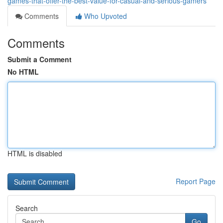
games-that-offer-the-best-value-for-casual-and-serious-gamers
Comments
Who Upvoted
Comments
Submit a Comment
No HTML
HTML is disabled
Report Page
Search
Go