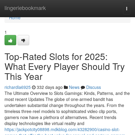
Home
lingeriebookmark
Togg
navi
Home
1
Top-Rated Slots for 2025:
What Every Player Should Try
This Year
richardla6925
332 days ago
News
Discuss
The Ultimate Overview to Slots Gamings: Kinds, Patterns, and the
most recent Updates The globe of one-armed bandit has
undertaken substantial change throughout the years. From the
timeless three-reel models to sophisticated video clip ports,
gamers now have a plethora of alternatives. Recent trends
display technologies like virtual reality and
https://jackpotcity08898.mdkblog.com/43282900/casino-slot-