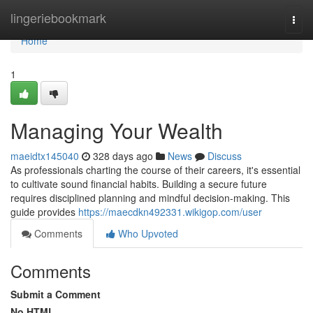
Home
lingeriebookmark
Togg
navi
Home
1
Managing Your Wealth
maeidtx145040
328 days ago
News
Discuss
As professionals charting the course of their careers, it's essential
to cultivate sound financial habits. Building a secure future
requires disciplined planning and mindful decision-making. This
guide provides
https://maecdkn492331.wikigop.com/user
Comments
Who Upvoted
Comments
Submit a Comment
No HTML