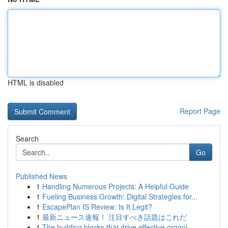
HTML is disabled
Report Page
Search
Go
Published News
1
Handling Numerous Projects: A Helpful Guide
1
Fueling Business Growth: Digital Strategies for...
1
EscapePlan IS Review: Is It Legit?
1
最新ニュース速報！ 注目すべき話題はこれだ
1
The building blocks that drive effective organi...